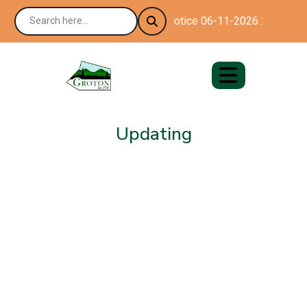
Notice 06-11-2026 : Happy 25
Updating