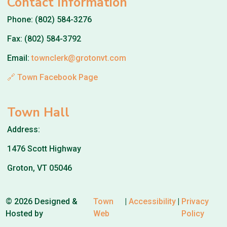
Contact Information
Phone: (802) 584-3276
Fax: (802) 584-3792
Email:
townclerk@grotonvt.com
🔗 Town Facebook Page
Town Hall
Address:
1476 Scott Highway
Groton, VT 05046
© 2026 Designed &
Town
|
Accessibility
|
Privacy
Hosted by
Web
Policy