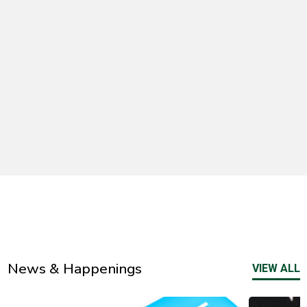
News & Happenings
VIEW ALL