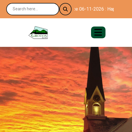
Notice 06-11-2026 : Happy 250th Bi