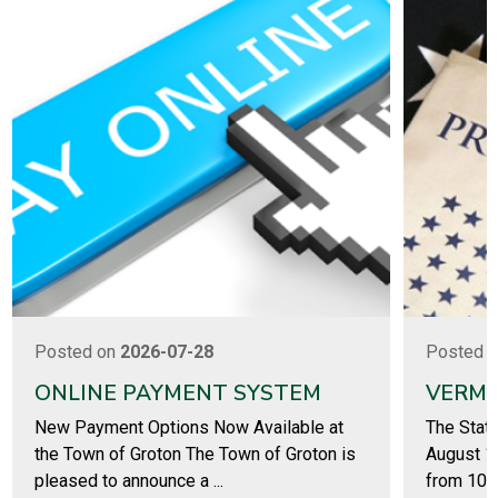
Posted on
2026-07-28
Posted 
ONLINE PAYMENT SYSTEM
VERMO
New Payment Options Now Available at
The State
the Town of Groton The Town of Groton is
August 11
pleased to announce a ...
from 10am