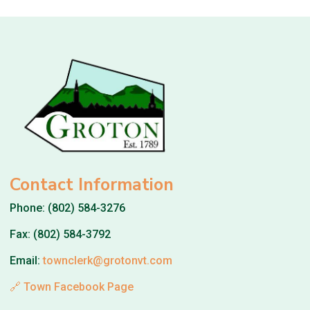
Contact Information
Phone: (802) 584-3276
Fax: (802) 584-3792
Email:
townclerk@grotonvt.com
🔗 Town Facebook Page