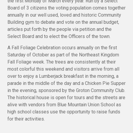
the first Monday of March every year. Run by a Select
Board of 3 citizens the voting population comes together
annually in our well used, loved and historic Community
Building gym to debate and vote on the annual budget,
articles put forth by the people via petition and the
Select Board and to elect the Officers of the town.
A Fall Foliage Celebration occurs annually on the first
Saturday of October as part of the Northeast Kingdom
Fall Foliage week. The trees are consistently at their
most colorful this weekend and visitors arrive from all
over to enjoy a Lumberjack breakfast in the morning, a
parade in the middle of the day and a Chicken Pie Supper
in the evening, sponsored by the Groton Community Club.
The historical house is open for tours and the streets are
alive with vendors from Blue Mountain Union School as
high school classes use the opportunity to raise funds
for their activities.