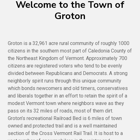
Welcome to the Town of
Groton
Groton is a 32,961 acre rural community of roughly 1000
citizens in the southern most part of Caledonia County of
the Northeast Kingdom of Vermont. Approximately 700
citizens are registered voters who tend to be evenly
divided between Republicans and Democrats. A strong
neighborly spirit runs through this unique community
which bonds newcomers and old timers, conservatives
and liberals together in an effort to retain the spirit of a
modest Vermont town where neighbors wave as they
pass on its 32 miles of roads, most of them dirt.
Groton’s recreational Railroad Bed is 6 miles of town
owned and protected trail and is a well maintained
section of the Cross Vermont Rail Trail. It is host to a