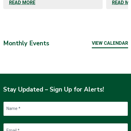
READ MORE
READ M
Monthly Events
VIEW CALENDAR
Stay Updated – Sign Up for Alerts!