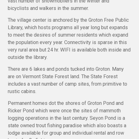
vast number of snowmobilers in the winter and
bicyclists and walkers in the summer.
The village center is anchored by the Groton Free Public
Library, which hosts programs all year long but expands
to meet the desires of summer residents which expand
the population every year. Connectivity is sparse in this
very rural area but 24 hr. WIFI is available both inside and
outside the library.
There are 6 lakes and ponds tucked into Groton. Many
are on Vermont State Forest land. The State Forest
includes a vast number of camp sites, from primitive to
rustic cabins.
Permanent homes dot the shores of Groton Pond and
Ricker Pond which were once the sites of mammoth
logging operations in the last century. Seyon Pond is a
state owned trout fishing paradise which also boasts a
lodge available for group and individual rental and row