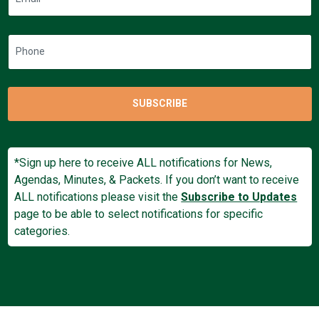
SUBSCRIBE
*Sign up here to receive ALL notifications for News,
Agendas, Minutes, & Packets. If you don’t want to receive
ALL notifications please visit the
Subscribe to Updates
page to be able to select notifications for specific
categories.