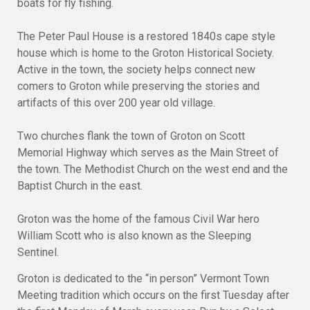
boats for fly fishing.
The Peter Paul House is a restored 1840s cape style
house which is home to the Groton Historical Society.
Active in the town, the society helps connect new
comers to Groton while preserving the stories and
artifacts of this over 200 year old village.
Two churches flank the town of Groton on Scott
Memorial Highway which serves as the Main Street of
the town. The Methodist Church on the west end and the
Baptist Church in the east.
Groton was the home of the famous Civil War hero
William Scott who is also known as the Sleeping
Sentinel.
Groton is dedicated to the “in person” Vermont Town
Meeting tradition which occurs on the first Tuesday after