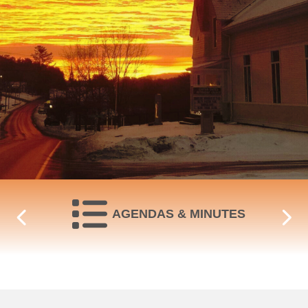
NAVIGATE TO
AGENDAS & MINUTES