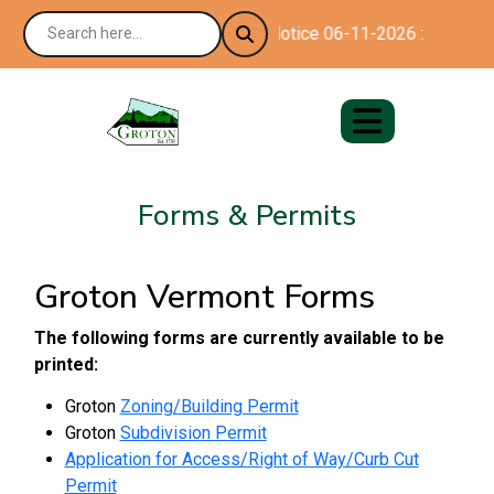
Notice 06-11-2026 : Happy 25
Forms & Permits
Groton Vermont Forms
The following forms are currently available to be
printed:
Groton
Zoning/Building Permit
Groton
Subdivision Permit
Application for Access/Right of Way/Curb Cut
Permit