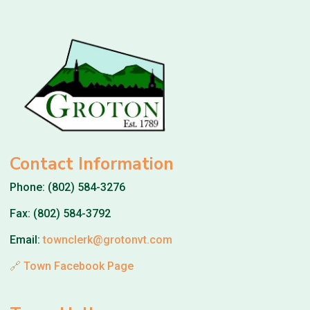
Contact Information
Phone: (802) 584-3276
Fax: (802) 584-3792
Email:
townclerk@grotonvt.com
🔗 Town Facebook Page