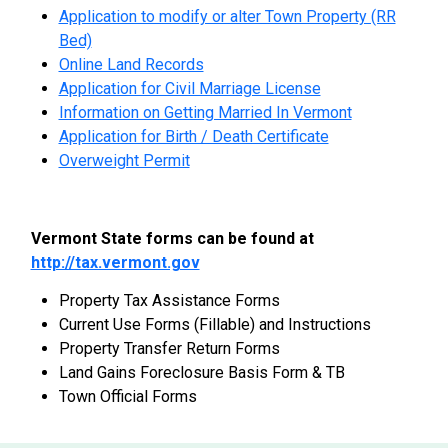
Application to modify or alter Town Property (RR
Bed)
Online Land Records
Application for Civil Marriage License
Information on Getting Married In Vermont
Application for Birth / Death Certificate
Overweight Permit
Vermont State forms can be found at
http://tax.vermont.gov
Property Tax Assistance Forms
Current Use Forms (Fillable) and Instructions
Property Transfer Return Forms
Land Gains Foreclosure Basis Form & TB
Town Official Forms