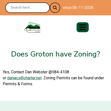
Notice 06-11-2026 : Happy 25
Does Groton have Zoning?
Yes, Contact Dan Webster @584-4108
or
danjacs@charter.net
. Zoning Permits can be found under
Permits & Forms.