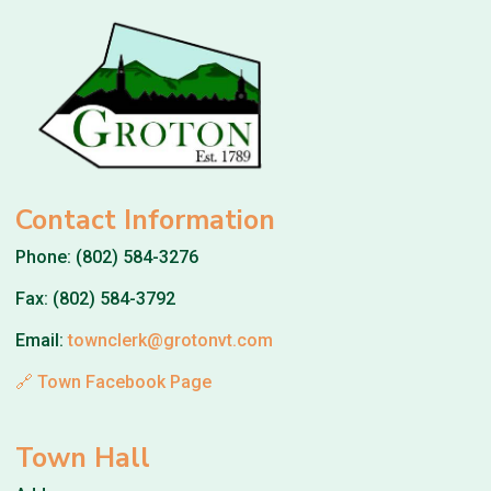
Contact Information
Phone: (802) 584-3276
Fax: (802) 584-3792
Email:
townclerk@grotonvt.com
🔗 Town Facebook Page
Town Hall