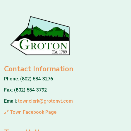
Contact Information
Phone: (802) 584-3276
Fax: (802) 584-3792
Email:
townclerk@grotonvt.com
🔗 Town Facebook Page