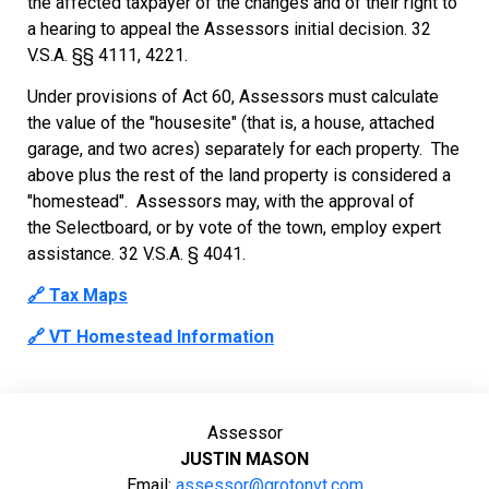
the affected taxpayer of the changes and of their right to
a hearing to appeal the Assessors initial decision. 32
V.S.A. §§ 4111, 4221.
Under provisions of Act 60, Assessors must calculate
the value of the "housesite" (that is, a house, attached
garage, and two acres) separately for each property. The
above plus the rest of the land property is considered a
"homestead". Assessors may, with the approval of
the Selectboard, or by vote of the town, employ expert
assistance. 32 V.S.A. § 4041.
🔗 Tax Maps
🔗 VT Homestead Information
Assessor
JUSTIN MASON
Email:
assessor@grotonvt.com