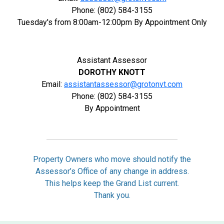
Phone: (802) 584-3155
Tuesday's from 8:00am-12:00pm By Appointment Only
Assistant Assessor
DOROTHY KNOTT
Email:
assistantassessor@grotonvt.com
Phone: (802) 584-3155
By Appointment
Property Owners who move should notify the
Assessor’s Office of any change in address.
This helps keep the Grand List current.
Thank you.