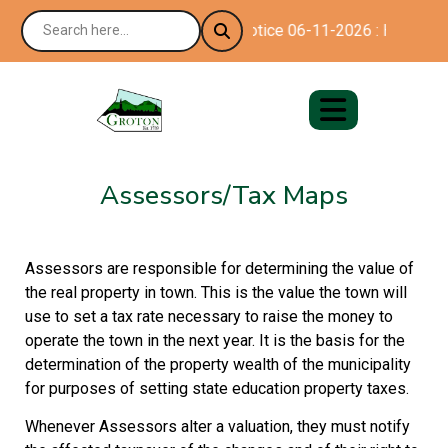
Notice 06-11-2026 : Happy 250
Assessors/Tax Maps
Assessors are responsible for determining the value of
the real property in town. This is the value the town will
use to set a tax rate necessary to raise the money to
operate the town in the next year. It is the basis for the
determination of the property wealth of the municipality
for purposes of setting state education property taxes.
Whenever Assessors alter a valuation, they must notify